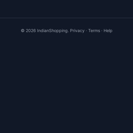
©
2026
IndianShopping.
Privacy
·
Terms
·
Help