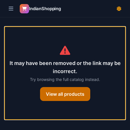
IndianShopping
Skip to product details
Product not found
It may have been removed or the link may be
incorrect.
Try browsing the full catalog instead.
View all products